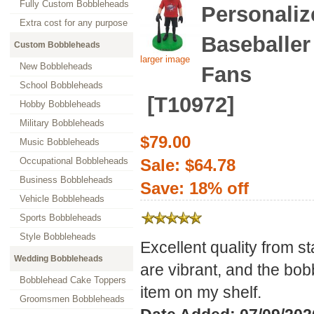
Fully Custom Bobbleheads
Personaliz
Extra cost for any purpose
Baseballer
Custom Bobbleheads
larger image
New Bobbleheads
Fans
School Bobbleheads
[T10972]
Hobby Bobbleheads
Military Bobbleheads
$79.00
Music Bobbleheads
Occupational Bobbleheads
Sale: $64.78
Business Bobbleheads
Save: 18% off
Vehicle Bobbleheads
Sports Bobbleheads
Style Bobbleheads
Excellent quality from sta
Wedding Bobbleheads
are vibrant, and the bob
Bobblehead Cake Toppers
item on my shelf.
Groomsmen Bobbleheads