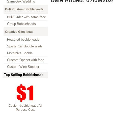
Date Added: 07/09/202
SameSex Wedding
Bulk Custom Bobbleheads
Bulk Order with same face
Group Bobbleheads
Creative Gifts Ideas
Featured bobbleheads
Sports Car Bobbleheads
Motorbike Bobble
Custom Opener with face
Custom Wine Stopper
Top Selling Bobbleheads
Custom bobbleheads All
Purpose Cost