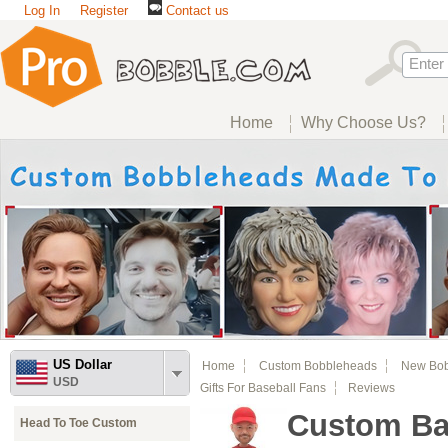
Log In
Register
Contact us
Home
Why Choose Us?
US Dollar
Home
Custom Bobbleheads
New Bo
USD
Gifts For Baseball Fans
Reviews
Custom Ba
Head To Toe Custom