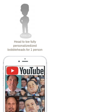
Head to toe fully
personalizedized
bobbleheads for 1 person