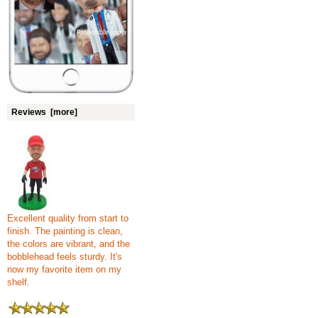
Reviews [more]
Excellent quality from start to
finish. The painting is clean,
the colors are vibrant, and the
bobblehead feels sturdy. It's
now my favorite item on my
shelf.