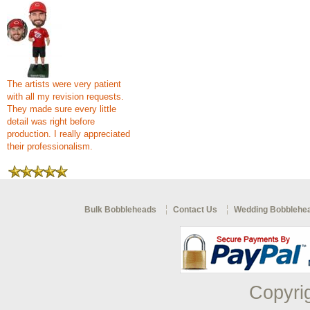
The artists were very patient
with all my revision requests.
They made sure every little
detail was right before
production. I really appreciated
their professionalism.
Bulk Bobbleheads
Contact Us
Wedding Bobblehe
Copyri