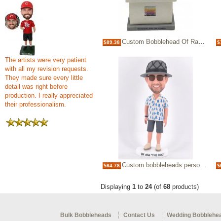
Custom Bobblehead Of Radio Host/DJ/Podcast Office Desk Gifts For Lady
$89.38
$
The artists were very patient
with all my revision requests.
They made sure every little
detail was right before
production. I really appreciated
their professionalism.
Custom bobbleheads personalized bobblehead Christmas gifts for boss/Christmas gifts for boyfriend
$64.78
$
Displaying
1
to
24
(of
68
products)
Bulk Bobbleheads
Contact Us
Wedding Bobblehe