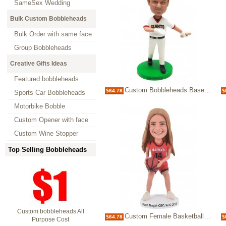
SameSex Wedding
Bulk Custom Bobbleheads
Bulk Order with same face
Group Bobbleheads
Creative Gifts Ideas
Featured bobbleheads
Custom Bobbleheads Baseball Player Figurines Giant Fans Gifts
$64.78
$
Sports Car Bobbleheads
Motorbike Bobble
Custom Opener with face
Custom Wine Stopper
Top Selling Bobbleheads
Custom bobbleheads All
Custom Female Basketball Player Bobblehead Personalized Gift for Athletes & Fan
$64.78
$
Purpose Cost