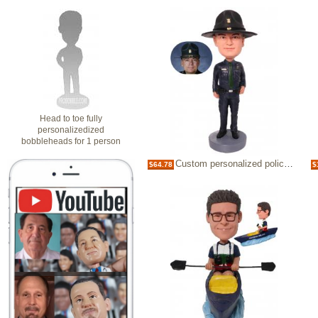
Head to toe fully
personalizedized
bobbleheads for 1 person
Custom personalized policeman bobbleheads retirement gifts for police officer
$64.78
$