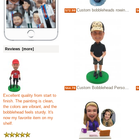
Custom bobbleheads rowing single boating Birthday Gifts for Father
$72.98
$
Reviews [more]
Custom Bobblehead Personalized Bobbleheads Golfer Gifts for Golf fans Gifts for Boss
$64.78
$
Excellent quality from start to
finish. The painting is clean,
the colors are vibrant, and the
bobblehead feels sturdy. It's
now my favorite item on my
shelf.