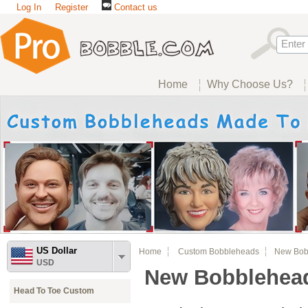
Log In
Register
Contact us
Home
Why Choose Us?
US Dollar
Home
Custom Bobbleheads
New Bobb
USD
New Bobblehea
Head To Toe Custom