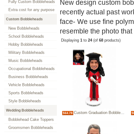
New design custom bobb
Fully Custom Bobbleheads
Extra cost for any purpose
recently actual past wor
Custom Bobbleheads
face- We use fine polyme
New Bobbleheads
resemble the photo that 
School Bobbleheads
Displaying
1
to
24
(of
68
products)
Hobby Bobbleheads
Military Bobbleheads
Music Bobbleheads
Occupational Bobbleheads
Business Bobbleheads
Vehicle Bobbleheads
Sports Bobbleheads
Style Bobbleheads
Wedding Bobbleheads
Custom Graduation Bobblehead in Cap and Gown – Personalized Graduate Keepsake
$64.78
$
Bobblehead Cake Toppers
Groomsmen Bobbleheads