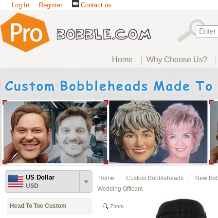
Log In
Register
Contact us
Home
Why Choose Us?
US Dollar
Home
Custom Bobbleheads
New Bo
USD
Wedding Officant
Head To Toe Custom
Zoom