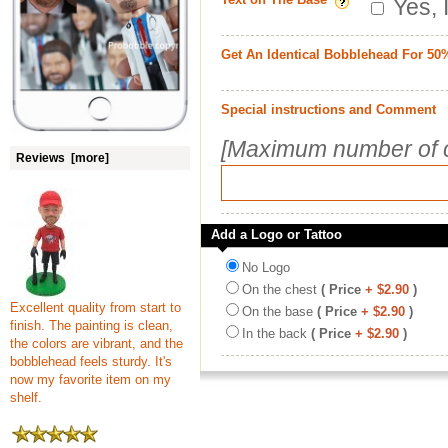
Yes, 
Get An Identical Bobblehead For 50
Special instructions and Comment
[Maximum number of c
Reviews [more]
Add a Logo or Tattoo
No Logo
On the chest
( Price
+ $2.90
)
Excellent quality from start to
On the base
( Price
+ $2.90
)
finish. The painting is clean,
In the back
( Price
+ $2.90
)
the colors are vibrant, and the
bobblehead feels sturdy. It's
now my favorite item on my
shelf.