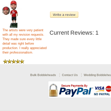
The artists were very patient
Current Reviews: 1
with all my revision requests.
They made sure every little
detail was right before
production. I really appreciated
their professionalism.
Bulk Bobbleheads
Contact Us
Wedding Bobblehe