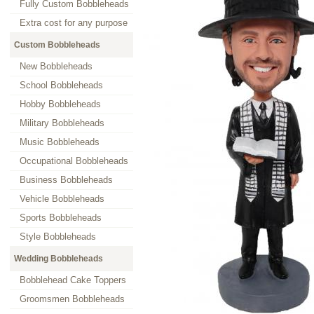
Fully Custom Bobbleheads
Extra cost for any purpose
Custom Bobbleheads
New Bobbleheads
School Bobbleheads
Hobby Bobbleheads
Military Bobbleheads
Music Bobbleheads
Occupational Bobbleheads
Business Bobbleheads
Vehicle Bobbleheads
Sports Bobbleheads
Style Bobbleheads
Wedding Bobbleheads
Bobblehead Cake Toppers
Groomsmen Bobbleheads