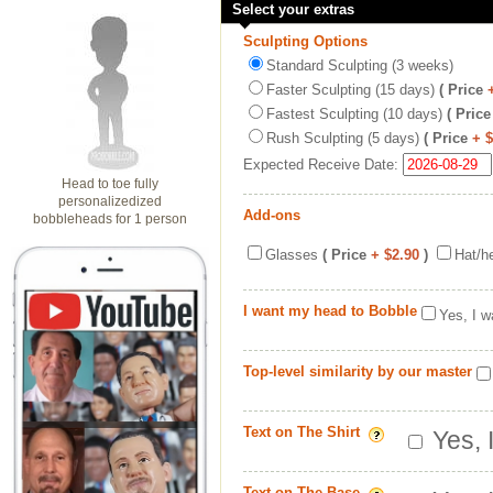
Select your extras
Sculpting Options
Standard Sculpting (3 weeks)
Faster Sculpting (15 days)
( Price
Fastest Sculpting (10 days)
( Price
Rush Sculpting (5 days)
( Price
+ 
Expected Receive Date:
Head to toe fully
personalizedized
Add-ons
bobbleheads for 1 person
Glasses
( Price
+ $2.90
)
Hat/h
I want my head to Bobble
Yes, I w
Top-level similarity by our master
Text on The Shirt
Yes, 
Text on The Base