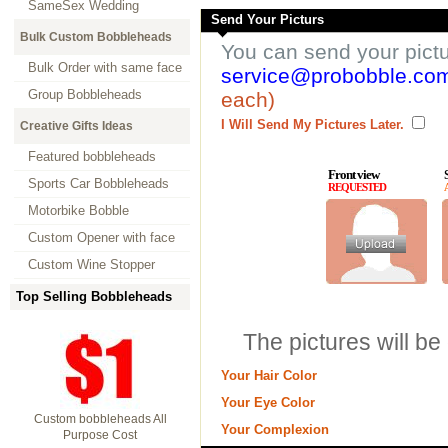
SameSex Wedding
Send Your Picturs
Bulk Custom Bobbleheads
You can send your pict
Bulk Order with same face
service@probobble.co
Group Bobbleheads
each)
I Will Send My Pictures Later.
Creative Gifts Ideas
Featured bobbleheads
Front view
Sports Car Bobbleheads
REQUESTED
Motorbike Bobble
Custom Opener with face
Custom Wine Stopper
Top Selling Bobbleheads
The pictures will be
Your Hair Color
Your Eye Color
Custom bobbleheads All
Your Complexion
Purpose Cost