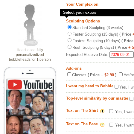
Your Complexion
Select your extras
Sculpting Options
Standard Sculpting (3 weeks)
Faster Sculpting (15 days)
( Price
Fastest Sculpting (10 days)
( Price
Rush Sculpting (5 days)
( Price
+ 
Head to toe fully
Expected Receive Date:
personalizedized
bobbleheads for 1 person
Add-ons
Glasses
( Price
+ $2.90
)
Hat/h
I want my head to Bobble
Yes, I w
Top-level similarity by our master
Text on The Shirt
Yes, I wan
Text on The Base
Yes, I wan