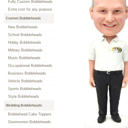
Fully Custom Bobbleheads
Extra cost for any purpose
Custom Bobbleheads
New Bobbleheads
School Bobbleheads
Hobby Bobbleheads
Military Bobbleheads
Music Bobbleheads
Occupational Bobbleheads
Business Bobbleheads
Vehicle Bobbleheads
Sports Bobbleheads
Style Bobbleheads
Wedding Bobbleheads
Bobblehead Cake Toppers
Groomsmen Bobbleheads