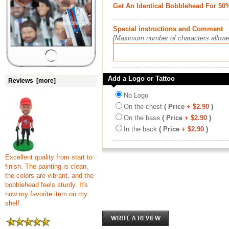
Get An Identical Bobblehead For 50
Special instructions and Comment
[Maximum number of characters allowe
Add a Logo or Tattoo
Reviews [more]
No Logo
On the chest
( Price
+ $2.90
)
On the base
( Price
+ $2.90
)
In the back
( Price
+ $2.90
)
Excellent quality from start to
finish. The painting is clean,
the colors are vibrant, and the
bobblehead feels sturdy. It's
now my favorite item on my
shelf.