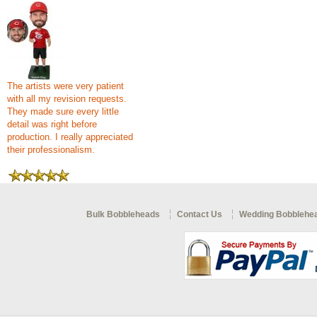
The artists were very patient
with all my revision requests.
They made sure every little
detail was right before
production. I really appreciated
their professionalism.
Bulk Bobbleheads
Contact Us
Wedding Bobblehe