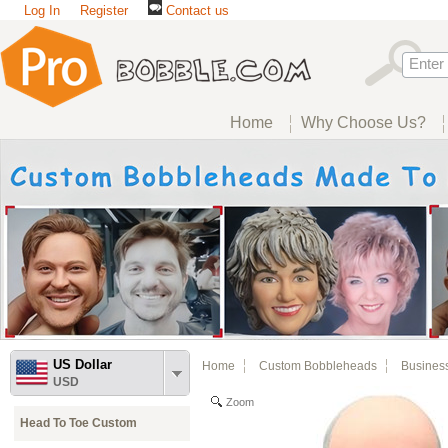
Log In
Register
Contact us
Home
Why Choose Us?
US Dollar
Home
Custom Bobbleheads
Busines
USD
Zoom
Head To Toe Custom