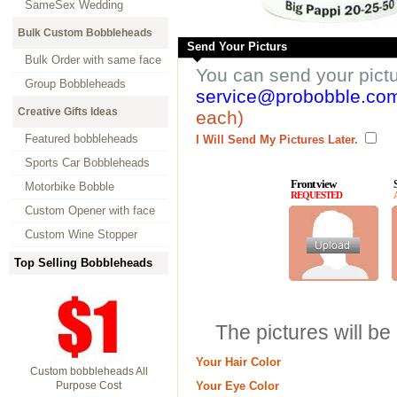
SameSex Wedding
Bulk Custom Bobbleheads
Send Your Picturs
Bulk Order with same face
You can send your pict
Group Bobbleheads
service@probobble.co
Creative Gifts Ideas
each)
Featured bobbleheads
I Will Send My Pictures Later.
Sports Car Bobbleheads
Front view
Motorbike Bobble
REQUESTED
Custom Opener with face
Custom Wine Stopper
Top Selling Bobbleheads
The pictures will be
Your Hair Color
Custom bobbleheads All
Purpose Cost
Your Eye Color