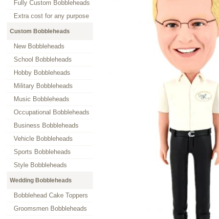
Fully Custom Bobbleheads
Extra cost for any purpose
Custom Bobbleheads
New Bobbleheads
School Bobbleheads
Hobby Bobbleheads
Military Bobbleheads
Music Bobbleheads
Occupational Bobbleheads
Business Bobbleheads
Vehicle Bobbleheads
Sports Bobbleheads
Style Bobbleheads
Wedding Bobbleheads
Bobblehead Cake Toppers
Groomsmen Bobbleheads