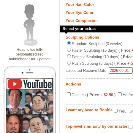
Your Hair Color
Your Eye Color
Your Complexion
Select your extras
Sculpting Options
Standard Sculpting (3 weeks)
Head to toe fully
Faster Sculpting (15 days)
( Price
personalizedized
Fastest Sculpting (10 days)
( Price
bobbleheads for 1 person
Rush Sculpting (5 days)
( Price
+ 
Expected Receive Date:
Add-ons
Glasses
( Price
+ $2.90
)
Hat/h
I want my head to Bobble
Yes, I w
Top-level similarity by our master