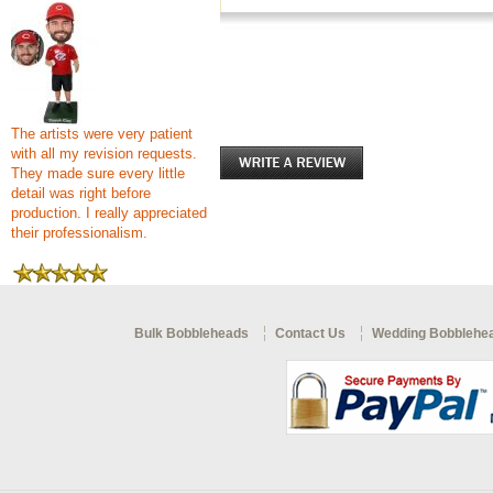
The artists were very patient
with all my revision requests.
They made sure every little
detail was right before
production. I really appreciated
their professionalism.
Bulk Bobbleheads
Contact Us
Wedding Bobblehe