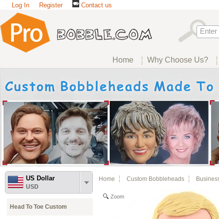
Log In
Register
Contact us
Home
Why Choose Us?
US Dollar
Home
Custom Bobbleheads
Busines
USD
Zoom
Head To Toe Custom