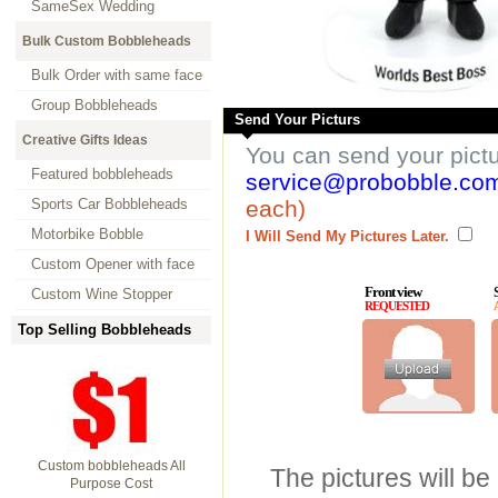
SameSex Wedding
Bulk Custom Bobbleheads
Bulk Order with same face
Group Bobbleheads
Send Your Picturs
Creative Gifts Ideas
You can send your pict
Featured bobbleheads
service@probobble.co
Sports Car Bobbleheads
each)
Motorbike Bobble
I Will Send My Pictures Later.
Custom Opener with face
Front view
Custom Wine Stopper
REQUESTED
Top Selling Bobbleheads
Custom bobbleheads All
The pictures will be
Purpose Cost