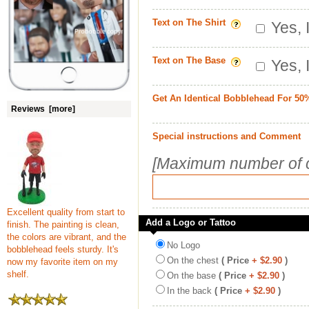
Text on The Shirt
Yes, 
Text on The Base
Yes, 
Get An Identical Bobblehead For 50
Reviews [more]
Special instructions and Comment
[Maximum number of c
Excellent quality from start to
Add a Logo or Tattoo
finish. The painting is clean,
the colors are vibrant, and the
No Logo
bobblehead feels sturdy. It's
On the chest
( Price
+ $2.90
)
now my favorite item on my
shelf.
On the base
( Price
+ $2.90
)
In the back
( Price
+ $2.90
)