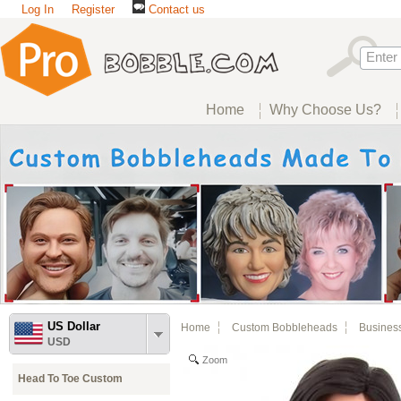
Log In
Register
Contact us
Home
Why Choose Us?
US Dollar
Home
Custom Bobbleheads
Busines
USD
Zoom
Head To Toe Custom