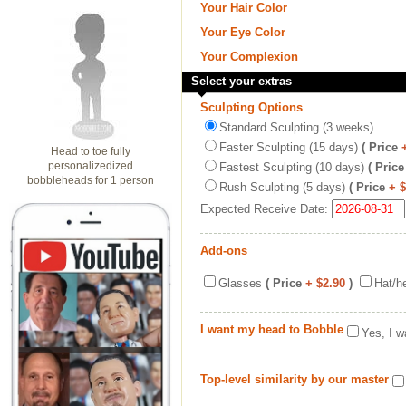
Your Hair Color
Your Eye Color
Your Complexion
Select your extras
Sculpting Options
Standard Sculpting (3 weeks)
Faster Sculpting (15 days)
( Price
Head to toe fully
personalizedized
Fastest Sculpting (10 days)
( Price
bobbleheads for 1 person
Rush Sculpting (5 days)
( Price
+ 
Expected Receive Date:
Add-ons
Glasses
( Price
+ $2.90
)
Hat/h
I want my head to Bobble
Yes, I w
Top-level similarity by our master