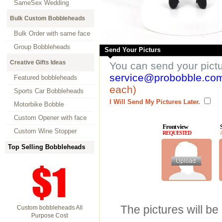
SameSex Wedding
Bulk Custom Bobbleheads
Bulk Order with same face
Group Bobbleheads
Send Your Picturs
Creative Gifts Ideas
You can send your pict
service@probobble.co
Featured bobbleheads
each)
Sports Car Bobbleheads
I Will Send My Pictures Later.
Motorbike Bobble
Custom Opener with face
Front view
Custom Wine Stopper
REQUESTED
Top Selling Bobbleheads
The pictures will be
Custom bobbleheads All
Purpose Cost