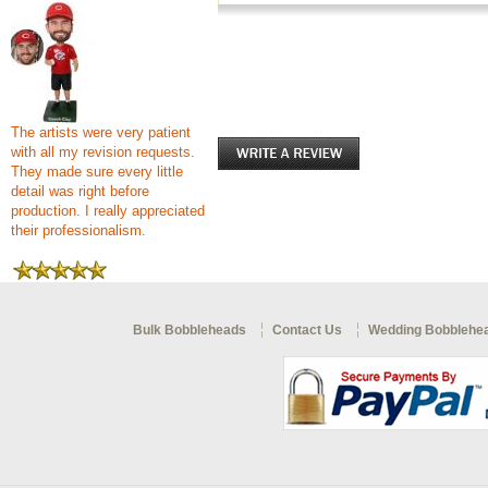
The artists were very patient
with all my revision requests.
They made sure every little
detail was right before
production. I really appreciated
their professionalism.
Bulk Bobbleheads
Contact Us
Wedding Bobblehe