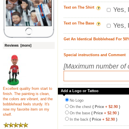
Text on The Shirt
Yes, 
Text on The Base
Yes, 
Get An Identical Bobblehead For 50
Reviews [more]
Special instructions and Comment
[Maximum number of c
Excellent quality from start to
Add a Logo or Tattoo
finish. The painting is clean,
the colors are vibrant, and the
No Logo
bobblehead feels sturdy. It's
On the chest
( Price
+ $2.90
)
now my favorite item on my
On the base
( Price
+ $2.90
)
shelf.
In the back
( Price
+ $2.90
)