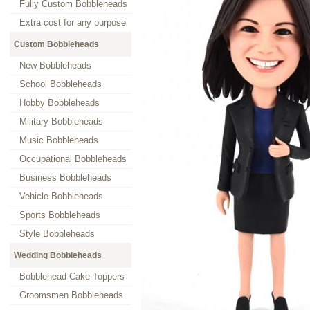
Fully Custom Bobbleheads
Extra cost for any purpose
Custom Bobbleheads
New Bobbleheads
School Bobbleheads
Hobby Bobbleheads
Military Bobbleheads
Music Bobbleheads
Occupational Bobbleheads
Business Bobbleheads
Vehicle Bobbleheads
Sports Bobbleheads
Style Bobbleheads
Wedding Bobbleheads
Bobblehead Cake Toppers
Groomsmen Bobbleheads