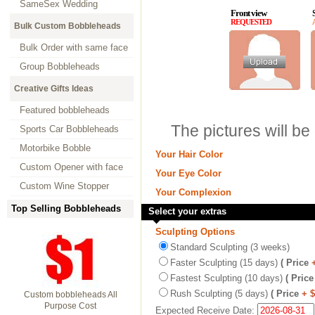
SameSex Wedding
Front view
REQUESTED
Bulk Custom Bobbleheads
Bulk Order with same face
Group Bobbleheads
Creative Gifts Ideas
Featured bobbleheads
The pictures will be
Sports Car Bobbleheads
Motorbike Bobble
Your Hair Color
Custom Opener with face
Your Eye Color
Custom Wine Stopper
Your Complexion
Top Selling Bobbleheads
Select your extras
Sculpting Options
Standard Sculpting (3 weeks)
Faster Sculpting (15 days)
( Price
Fastest Sculpting (10 days)
( Price
Rush Sculpting (5 days)
( Price
+ 
Custom bobbleheads All
Purpose Cost
Expected Receive Date: