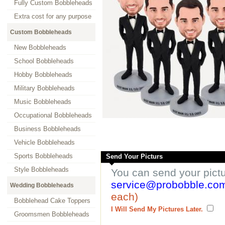
Fully Custom Bobbleheads
Extra cost for any purpose
Custom Bobbleheads
New Bobbleheads
School Bobbleheads
Hobby Bobbleheads
Military Bobbleheads
Music Bobbleheads
Occupational Bobbleheads
Business Bobbleheads
Vehicle Bobbleheads
Sports Bobbleheads
Send Your Picturs
Style Bobbleheads
You can send your pict
service@probobble.co
Wedding Bobbleheads
each)
Bobblehead Cake Toppers
I Will Send My Pictures Later.
Groomsmen Bobbleheads