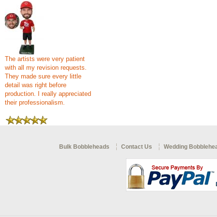
The artists were very patient
with all my revision requests.
They made sure every little
detail was right before
production. I really appreciated
their professionalism.
Bulk Bobbleheads
Contact Us
Wedding Bobblehe