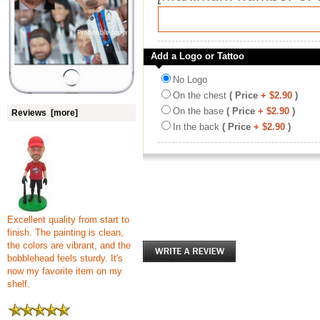
Add a Logo or Tattoo
No Logo
On the chest
( Price
+ $2.90
)
On the base
( Price
+ $2.90
)
Reviews [more]
In the back
( Price
+ $2.90
)
Excellent quality from start to
finish. The painting is clean,
the colors are vibrant, and the
bobblehead feels sturdy. It's
now my favorite item on my
shelf.