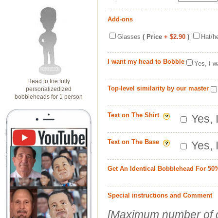
Add-ons
Glasses
( Price
+ $2.90
)
Hat/h
I want my head to Bobble
Yes, I w
Head to toe fully
Top-level similarity by our master
personalizedized
bobbleheads for 1 person
Text on The Shirt
Yes, 
Text on The Base
Yes, 
Get An Identical Bobblehead For 50
Special instructions and Comment
[Maximum number of c