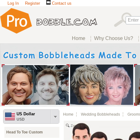
Log In
Register
Contact us
Home
Why Choose Us?
US Dollar
Home
Wedding Bobbleheads
Groom
USD
Zoom
Head To Toe Custom