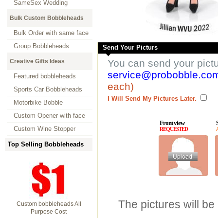
SameSex Wedding
Bulk Custom Bobbleheads
Bulk Order with same face
Group Bobbleheads
Send Your Picturs
You can send your pict
Creative Gifts Ideas
service@probobble.co
Featured bobbleheads
each)
Sports Car Bobbleheads
I Will Send My Pictures Later.
Motorbike Bobble
Custom Opener with face
Front view
Custom Wine Stopper
REQUESTED
Top Selling Bobbleheads
The pictures will be
Custom bobbleheads All
Purpose Cost