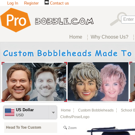
Log In
Register
Contact us
Home
Why Choose Us?
US Dollar
Home
Custom Bobbleheads
School 
USD
Cloths/pose/logo
Head To Toe Custom
Zoom