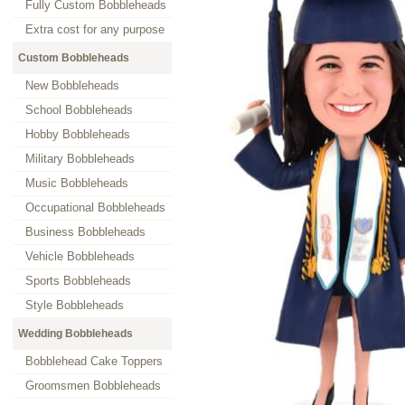
Fully Custom Bobbleheads
Extra cost for any purpose
Custom Bobbleheads
New Bobbleheads
School Bobbleheads
Hobby Bobbleheads
Military Bobbleheads
Music Bobbleheads
Occupational Bobbleheads
Business Bobbleheads
Vehicle Bobbleheads
Sports Bobbleheads
Style Bobbleheads
Wedding Bobbleheads
Bobblehead Cake Toppers
Groomsmen Bobbleheads