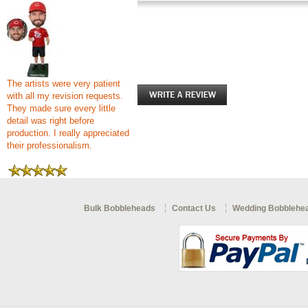
The artists were very patient
with all my revision requests.
They made sure every little
detail was right before
production. I really appreciated
their professionalism.
Bulk Bobbleheads
Contact Us
Wedding Bobblehe