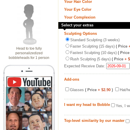
Your Hair Color
Your Eye Color
Your Complexion
Select your extras
Sculpting Options
Standard Sculpting (3 weeks)
Faster Sculpting (15 days)
( Price
Head to toe fully
Fastest Sculpting (10 days)
( Price
personalizedized
bobbleheads for 1 person
Rush Sculpting (5 days)
( Price
+ 
Expected Receive Date:
Add-ons
Glasses
( Price
+ $2.90
)
Hat/h
I want my head to Bobble
Yes, I w
Top-level similarity by our master