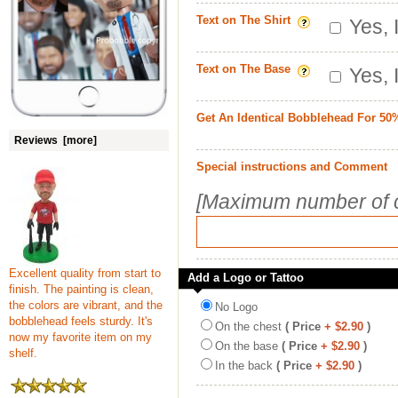
Text on The Shirt
Yes, 
Text on The Base
Yes, 
Get An Identical Bobblehead For 50
Reviews [more]
Special instructions and Comment
[Maximum number of c
Excellent quality from start to
Add a Logo or Tattoo
finish. The painting is clean,
the colors are vibrant, and the
No Logo
bobblehead feels sturdy. It's
On the chest
( Price
+ $2.90
)
now my favorite item on my
On the base
( Price
+ $2.90
)
shelf.
In the back
( Price
+ $2.90
)