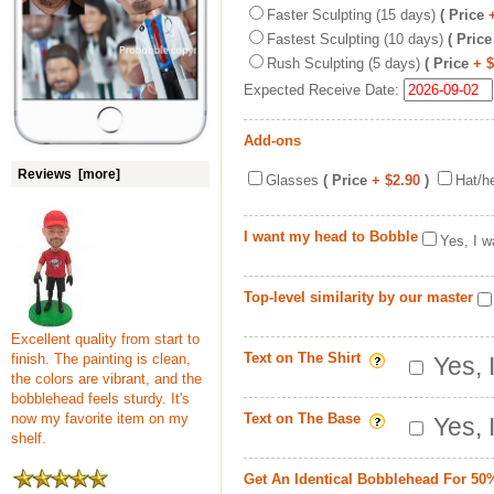
Faster Sculpting (15 days)
( Price
Fastest Sculpting (10 days)
( Price
Rush Sculpting (5 days)
( Price
+ 
Expected Receive Date:
Add-ons
Reviews [more]
Glasses
( Price
+ $2.90
)
Hat/h
I want my head to Bobble
Yes, I w
Top-level similarity by our master
Excellent quality from start to
Text on The Shirt
finish. The painting is clean,
Yes, 
the colors are vibrant, and the
bobblehead feels sturdy. It's
now my favorite item on my
Text on The Base
Yes, 
shelf.
Get An Identical Bobblehead For 50