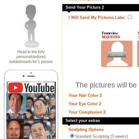
Send Your Picturs 2
I Will Send My Pictures Later.
Front view
REQUESTED
Head to toe fully
personalizedized
bobbleheads for 1 person
The pictures will be
Your Hair Color 2
Your Eye Color 2
Your Complexion 2
Select your extras
Sculpting Options
Standard Sculpting (3 weeks)