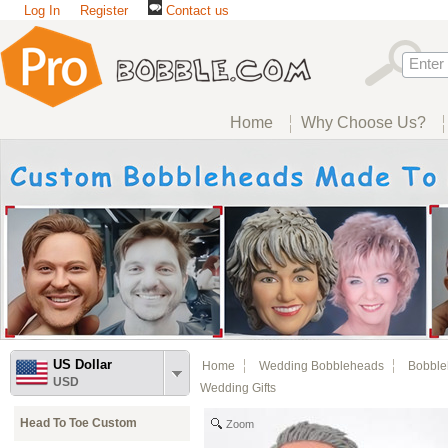
Log In
Register
Contact us
Home
Why Choose Us?
US Dollar
Home
Wedding Bobbleheads
Bobble
USD
Wedding Gifts
Head To Toe Custom
Zoom