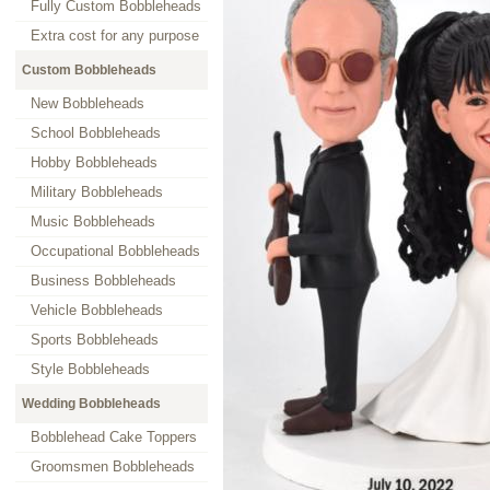
Fully Custom Bobbleheads
Extra cost for any purpose
Custom Bobbleheads
New Bobbleheads
School Bobbleheads
Hobby Bobbleheads
Military Bobbleheads
Music Bobbleheads
Occupational Bobbleheads
Business Bobbleheads
Vehicle Bobbleheads
Sports Bobbleheads
Style Bobbleheads
Wedding Bobbleheads
Bobblehead Cake Toppers
Groomsmen Bobbleheads