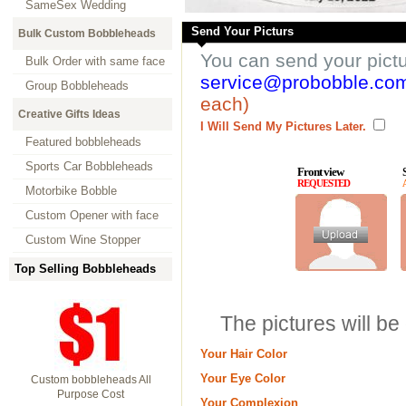
SameSex Wedding
Send Your Picturs
Bulk Custom Bobbleheads
You can send your pict
Bulk Order with same face
service@probobble.co
Group Bobbleheads
each)
Creative Gifts Ideas
I Will Send My Pictures Later.
Featured bobbleheads
Sports Car Bobbleheads
Front view
REQUESTED
Motorbike Bobble
Custom Opener with face
Custom Wine Stopper
Top Selling Bobbleheads
The pictures will be
Your Hair Color
Your Eye Color
Custom bobbleheads All
Purpose Cost
Your Complexion