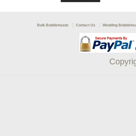
Bulk Bobbleheads
Contact Us
Wedding Bobblehe
Copyri