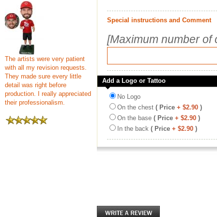
Special instructions and Comment
[Maximum number of c
The artists were very patient
with all my revision requests.
They made sure every little
Add a Logo or Tattoo
detail was right before
production. I really appreciated
No Logo
their professionalism.
On the chest
( Price
+ $2.90
)
On the base
( Price
+ $2.90
)
In the back
( Price
+ $2.90
)