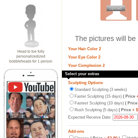
The pictures will be
Your Hair Color 2
Head to toe fully
personalizedized
Your Eye Color 2
bobbleheads for 1 person
Your Complexion 2
Select your extras
Sculpting Options
Standard Sculpting (3 weeks)
Faster Sculpting (15 days)
( Price
Fastest Sculpting (10 days)
( Price
Rush Sculpting (5 days)
( Price
+ 
Expected Receive Date:
Add-ons