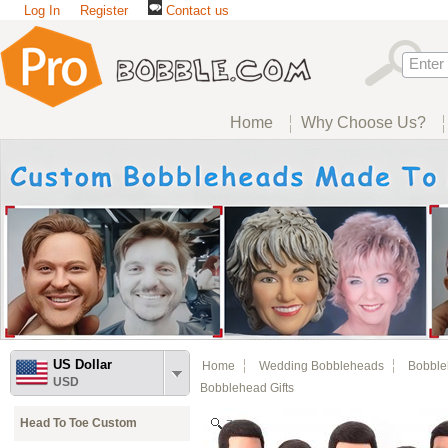
Log In
Register
Contact us
Home
Why Choose Us?
US Dollar
Home
Wedding Bobbleheads
Bobble
USD
Bobblehead Gifts
Head To Toe Custom
Zoom