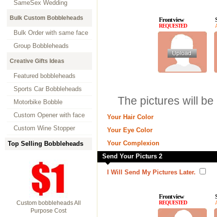
SameSex Wedding
Bulk Custom Bobbleheads
Front view
REQUESTED
Bulk Order with same face
Group Bobbleheads
Creative Gifts Ideas
Featured bobbleheads
Sports Car Bobbleheads
The pictures will be
Motorbike Bobble
Custom Opener with face
Your Hair Color
Custom Wine Stopper
Your Eye Color
Your Complexion
Top Selling Bobbleheads
Send Your Picturs 2
I Will Send My Pictures Later.
Front view
Custom bobbleheads All
REQUESTED
Purpose Cost