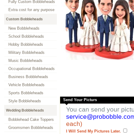
Fully Custom Bobbleheads
Extra cost for any purpose
Custom Bobbleheads
New Bobbleheads
School Bobbleheads
Hobby Bobbleheads
Military Bobbleheads
Music Bobbleheads
Occupational Bobbleheads
Business Bobbleheads
Vehicle Bobbleheads
Sports Bobbleheads
Send Your Picturs
Style Bobbleheads
You can send your pict
Wedding Bobbleheads
service@probobble.co
Bobblehead Cake Toppers
each)
Groomsmen Bobbleheads
I Will Send My Pictures Later.