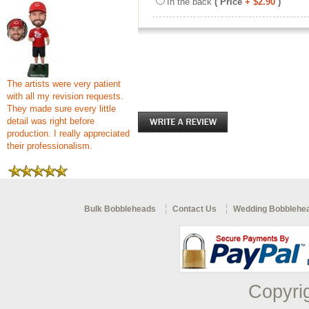
In the back
( Price
+ $2.90
)
The artists were very patient
with all my revision requests.
They made sure every little
detail was right before
production. I really appreciated
their professionalism.
Bulk Bobbleheads
Contact Us
Wedding Bobblehe
Copyri