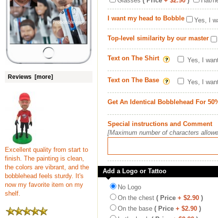
Glasses
( Price
+ $2.90
)
Hat/h
I want my head to Bobble
Yes, I w
Top-level similarity by our master
Text on The Shirt
Yes, I wan
Reviews [more]
Text on The Base
Yes, I wan
Get An Identical Bobblehead For 50
Special instructions and Comment
[Maximum number of characters allowe
Excellent quality from start to
finish. The painting is clean,
the colors are vibrant, and the
Add a Logo or Tattoo
bobblehead feels sturdy. It's
now my favorite item on my
No Logo
shelf.
On the chest
( Price
+ $2.90
)
On the base
( Price
+ $2.90
)