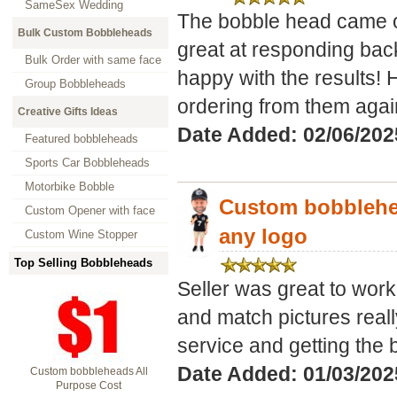
SameSex Wedding
The bobble head came ou
Bulk Custom Bobbleheads
great at responding bac
Bulk Order with same face
happy with the results! 
Group Bobbleheads
ordering from them again
Creative Gifts Ideas
Date Added: 02/06/2025
Featured bobbleheads
Sports Car Bobbleheads
Motorbike Bobble
Custom bobblehea
Custom Opener with face
any logo
Custom Wine Stopper
Top Selling Bobbleheads
Seller was great to work 
and match pictures real
service and getting the b
Date Added: 01/03/2025
Custom bobbleheads All
Purpose Cost