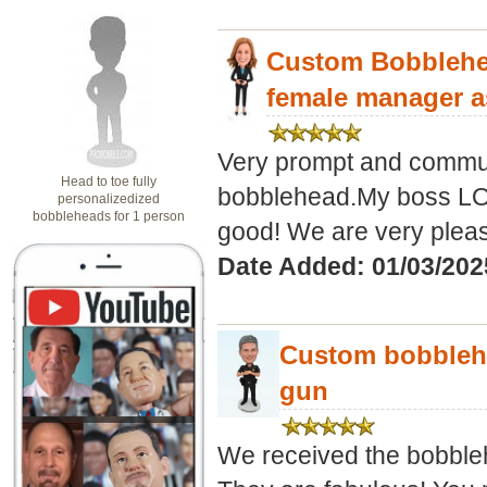
Custom Bobblehea
female manager a
Very prompt and commun
Head to toe fully
bobblehead.My boss LOV
personalizedized
bobbleheads for 1 person
good! We are very pleas
Date Added: 01/03/202
Custom bobblehe
gun
We received the bobbleh