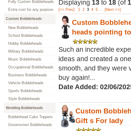
Displaying
13
to
18
(of
Fully Custom Bobbleheads
Extra cost for any purpose
[<< Prev]
1
2
3
4
5
...
[Next >>]
Custom Bobbleheads
Custom Bobblehe
New Bobbleheads
heads pointing to
School Bobbleheads
Hobby Bobbleheads
Such an incredible exper
Military Bobbleheads
ideas and created a on
Music Bobbleheads
smooth, and they were v
Occupational Bobbleheads
Business Bobbleheads
buy again!...
Vehicle Bobbleheads
Date Added: 02/06/202
Sports Bobbleheads
Style Bobbleheads
Wedding Bobbleheads
Custom Bobbleh
Bobblehead Cake Toppers
Gift s For lady
Groomsmen Bobbleheads