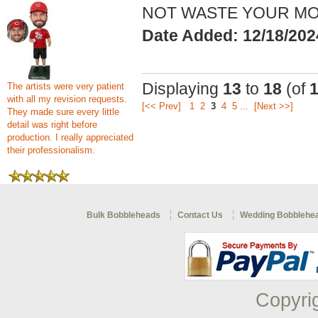
NOT WASTE YOUR MO
Date Added: 12/18/202
Displaying
13
to
18
(of
The artists were very patient
with all my revision requests.
[<< Prev]
1
2
3
4
5
...
[Next >>]
They made sure every little
detail was right before
production. I really appreciated
their professionalism.
Bulk Bobbleheads
Contact Us
Wedding Bobblehe
Copyri