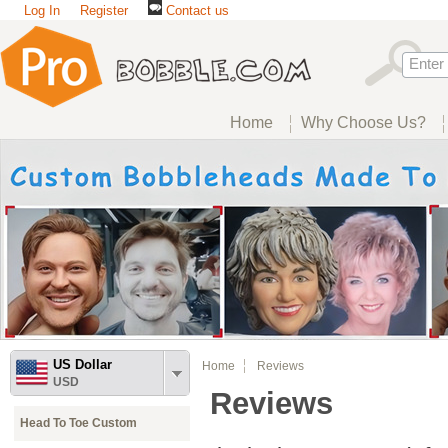
Log In
Register
Contact us
Home
Why Choose Us?
US Dollar
Home
Reviews
USD
Reviews
Head To Toe Custom