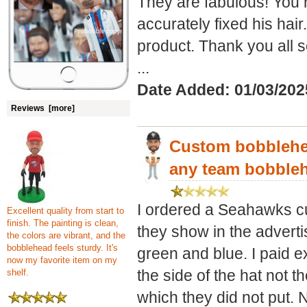
They are fabulous! You 
accurately fixed his hai
product. Thank you all 
...
Date Added: 01/03/20
Reviews [more]
Custom bobblehea
any team bobble
I ordered a Seahawks c
Excellent quality from start to
finish. The painting is clean,
they show in the advert
the colors are vibrant, and the
bobblehead feels sturdy. It's
green and blue. I paid ex
now my favorite item on my
the side of the hat not th
shelf.
which they did not put. 